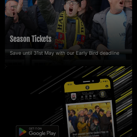
Season Tickets
Save until 31st May with our Early Bird deadline