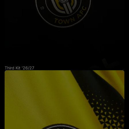
Third Kit '26/27