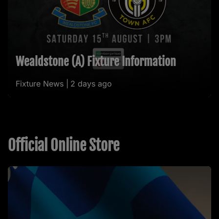
Wealdstone (A) Fixture Information
Fixture News |
2 days ago
Official Online Store