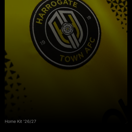
Home Kit '26/27