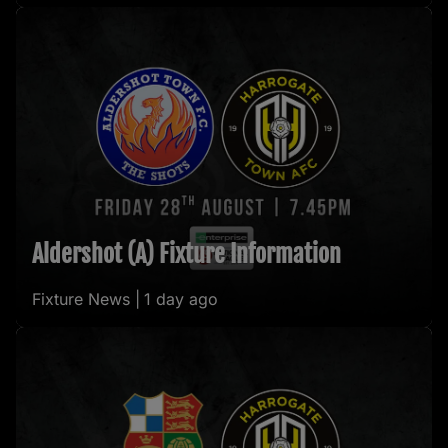
Aldershot (A) Fixture Information
Fixture News |
1 day ago