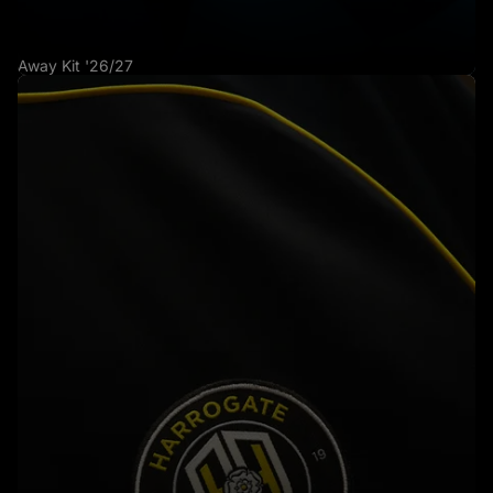
Away Kit '26/27