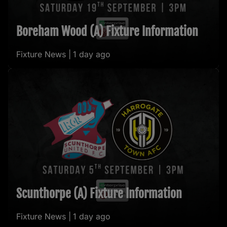
Boreham Wood (A) Fixture Information
Fixture News |
1 day ago
Scunthorpe (A) Fixture Information
Fixture News |
1 day ago