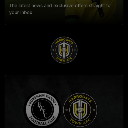
The latest news and exclusive offers straight to
your inbox