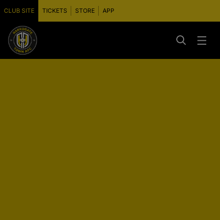
CLUB SITE
TICKETS
STORE
APP