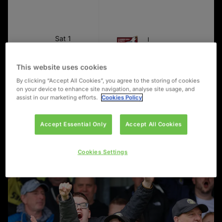
Sat 1
FIRST TEAM
Upcoming
Aug
Scarborough Athletic
Match
2:00
The Marcy Fitness 
PM
This website uses cookies
By clicking “Accept All Cookies”, you agree to the storing of cookies
on your device to enhance site navigation, analyse site usage, and
assist in our marketing efforts.
Cookies Policy
Accept Essential Only
Accept All Cookies
Cookies Settings