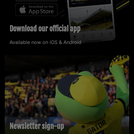
Download our official app
Available now on iOS & Android
Newsletter sign-up