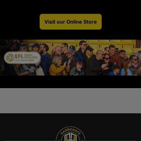
Visit our Online Store