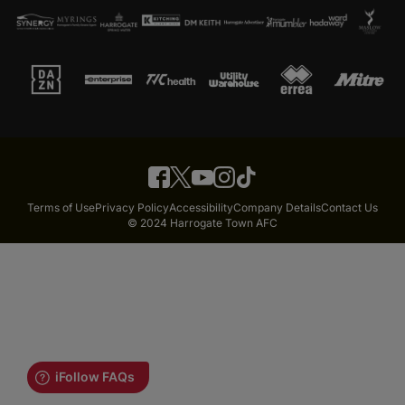
Terms of Use
Privacy Policy
Accessibility
Company Details
Contact Us
© 2024 Harrogate Town AFC