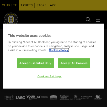
CLUB SITE
TICKETS
STORE
APP
This website uses cookies
By clicking “Accept All Cookies”, you agree to the storing of cookies
on your device to enhance site navigation, analyse site usage, and
assist in our marketing efforts.
Cookies Policy
Accept Essential Only
Accept All Cookies
Cookies Settings